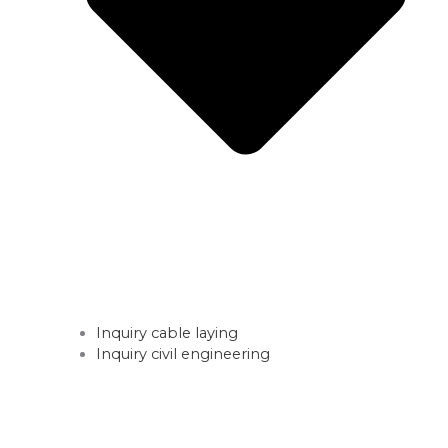
Inquiry cable laying
Inquiry civil engineering