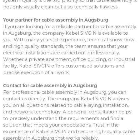
system. Quality is the top priority so that cable assembly is
not only visually clean but also technically flawless.
Your partner for cable assembly in Augsburg
If you are looking for a reliable partner for cable assembly
in Augsburg, the company Kabel SIVGIN is available to
you. With many years of experience, technical know-how,
and high quality standards, the team ensures that your
electrical installations are carried out professionally.
Whether a private apartment, office building, or industrial
facility, Kabel SIVGIN offers customized solutions and
precise execution of all work.
Contact for cable assembly in Augsburg
For professional cable assembly in Augsburg, you can
contact us directly. The company Kabel SIVGIN advises
you on all questions related to cable laying, installation,
and network technology. A personal consultation helps
to precisely understand the requirements and find a
solution that meets your expectations. Trust in the
experience of Kabel SIVGIN and secure high-quality cable
assembly in Augsburg that works reliably.