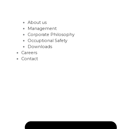
About us
Management
Corporate Philosophy
Occuptional Safety
Downloads
Careers
Contact