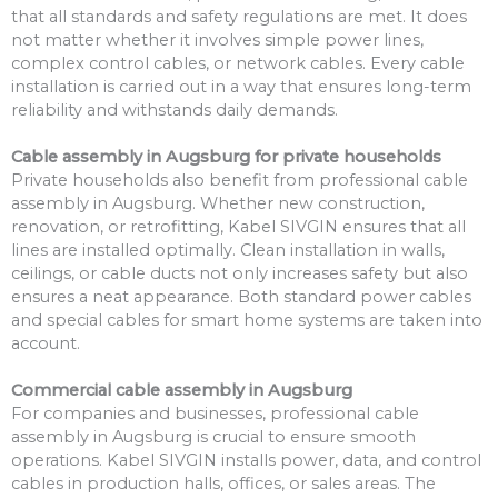
that all standards and safety regulations are met. It does
not matter whether it involves simple power lines,
complex control cables, or network cables. Every cable
installation is carried out in a way that ensures long-term
reliability and withstands daily demands.
Cable assembly in Augsburg for private households
Private households also benefit from professional cable
assembly in Augsburg. Whether new construction,
renovation, or retrofitting, Kabel SIVGIN ensures that all
lines are installed optimally. Clean installation in walls,
ceilings, or cable ducts not only increases safety but also
ensures a neat appearance. Both standard power cables
and special cables for smart home systems are taken into
account.
Commercial cable assembly in Augsburg
For companies and businesses, professional cable
assembly in Augsburg is crucial to ensure smooth
operations. Kabel SIVGIN installs power, data, and control
cables in production halls, offices, or sales areas. The