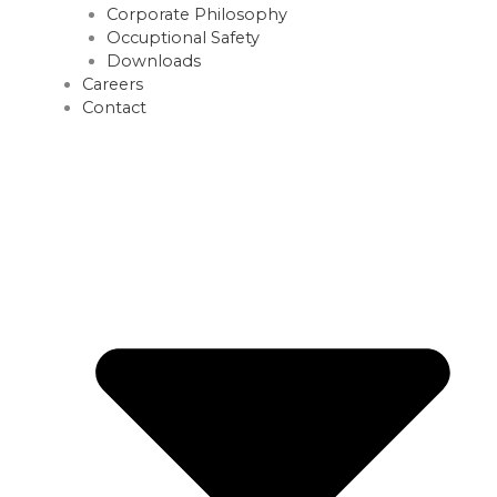
Corporate Philosophy
Occuptional Safety
Downloads
Careers
Contact