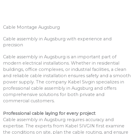
Cable Montage Augsburg
Cable assembly in Augsburg with experience and
precision
Cable assembly in Augsburg is an important part of
modern electrical installations. Whether in residential
buildings, office complexes, or industrial facilities, a clean
and reliable cable installation ensures safety and a smooth
power supply. The company Kabel Sivgin specializes in
professional cable assembly in Augsburg and offers
comprehensive solutions for both private and
commercial customers.
Professional cable laying for every project
Cable assembly in Augsburg requires accuracy and
expertise. The experts from Kabel SIVGIN first examine
the conditions on site, plan the cable routing, and ensure