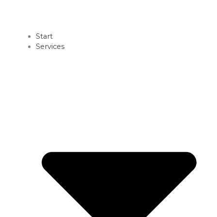
Start
Services