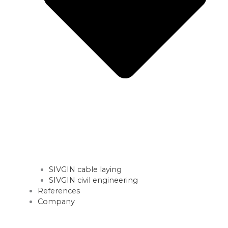
SIVGIN cable laying
SIVGIN civil engineering
References
Company