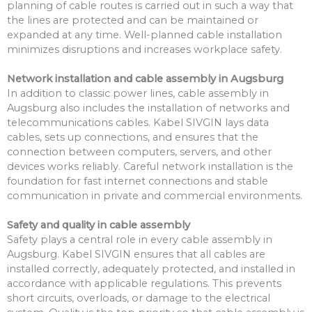
planning of cable routes is carried out in such a way that
the lines are protected and can be maintained or
expanded at any time. Well-planned cable installation
minimizes disruptions and increases workplace safety.
Network installation and cable assembly in Augsburg
In addition to classic power lines, cable assembly in
Augsburg also includes the installation of networks and
telecommunications cables. Kabel SIVGIN lays data
cables, sets up connections, and ensures that the
connection between computers, servers, and other
devices works reliably. Careful network installation is the
foundation for fast internet connections and stable
communication in private and commercial environments.
Safety and quality in cable assembly
Safety plays a central role in every cable assembly in
Augsburg. Kabel SIVGIN ensures that all cables are
installed correctly, adequately protected, and installed in
accordance with applicable regulations. This prevents
short circuits, overloads, or damage to the electrical