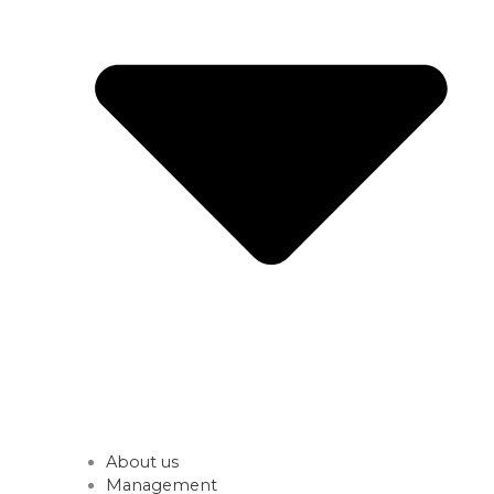
About us
Management