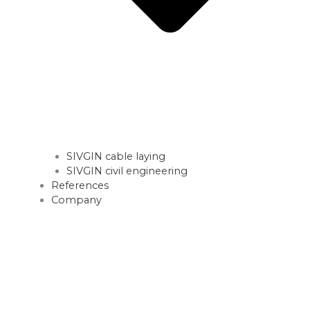
SIVGIN cable laying
SIVGIN civil engineering
References
Company