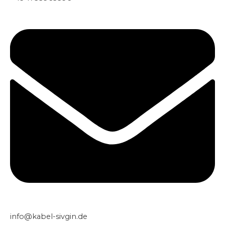
info@kabel-sivgin.de