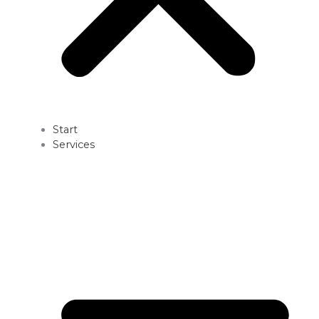
Start
Services