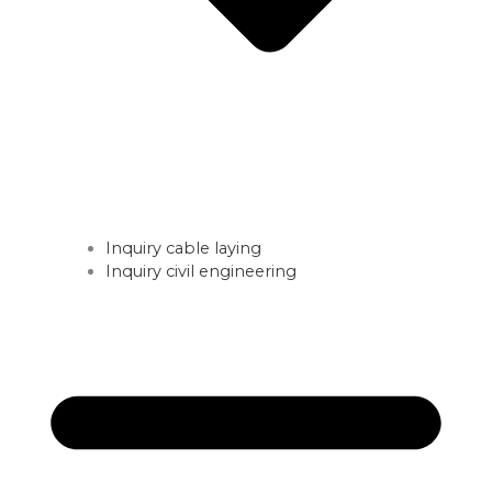
Inquiry cable laying
Inquiry civil engineering