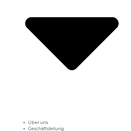
Über uns
Geschäftsleitung