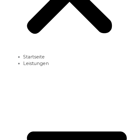
Startseite
Leistungen