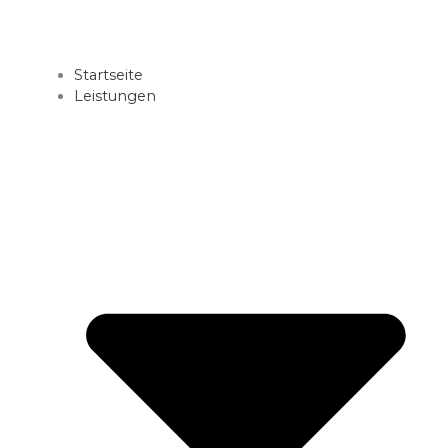
Startseite
Leistungen