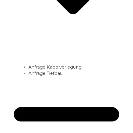
Anfrage Kabelverlegung
Anfrage Tiefbau