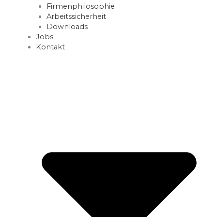
Firmenphilosophie
Arbeitssicherheit
Downloads
Jobs
Kontakt