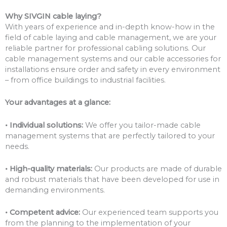
Why SIVGIN cable laying?
With years of experience and in-depth know-how in the
field of cable laying and cable management, we are your
reliable partner for professional cabling solutions. Our
cable management systems and our cable accessories for
installations ensure order and safety in every environment
– from office buildings to industrial facilities.
Your advantages at a glance:
• Individual solutions:
We offer you tailor-made cable
management systems that are perfectly tailored to your
needs.
• High-quality materials:
Our products are made of durable
and robust materials that have been developed for use in
demanding environments.
• Competent advice:
Our experienced team supports you
from the planning to the implementation of your