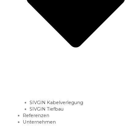
SIVGIN Kabelverlegung
SIVGIN Tiefbau
Referenzen
Unternehmen