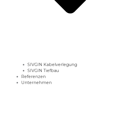
SIVGIN Kabelverlegung
SIVGIN Tiefbau
Referenzen
Unternehmen