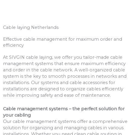
Cable laying Netherlands
Effective cable management for maximum order and
efficiency
At SIVGIN cable laying, we offer you tailor-made cable
management systems that ensure maximum efficiency
and order in the cable network. A well-organized cable
system is the key to smooth processes in networks and
installations. Our systems and cable accessories for
installations are designed to organize cables efficiently
while improving safety and ease of maintenance.
Cable management systems – the perfect solution for
your cabling
Our cable management systems offer a comprehensive
solution for organizing and managing cables in various
installations. Whether you need clean cable routing in