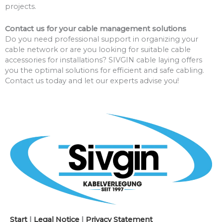
projects.
Contact us for your cable management solutions
Do you need professional support in organizing your
cable network or are you looking for suitable cable
accessories for installations? SIVGIN cable laying offers
you the optimal solutions for efficient and safe cabling.
Contact us today and let our experts advise you!
Start
|
Legal Notice
|
Privacy Statement