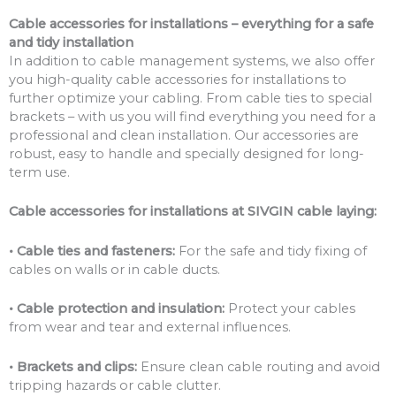
Cable accessories for installations – everything for a safe
and tidy installation
In addition to cable management systems, we also offer
you high-quality cable accessories for installations to
further optimize your cabling. From cable ties to special
brackets – with us you will find everything you need for a
professional and clean installation. Our accessories are
robust, easy to handle and specially designed for long-
term use.
Cable accessories for installations at SIVGIN cable laying:
• Cable ties and fasteners:
For the safe and tidy fixing of
cables on walls or in cable ducts.
• Cable protection and insulation:
Protect your cables
from wear and tear and external influences.
• Brackets and clips:
Ensure clean cable routing and avoid
tripping hazards or cable clutter.