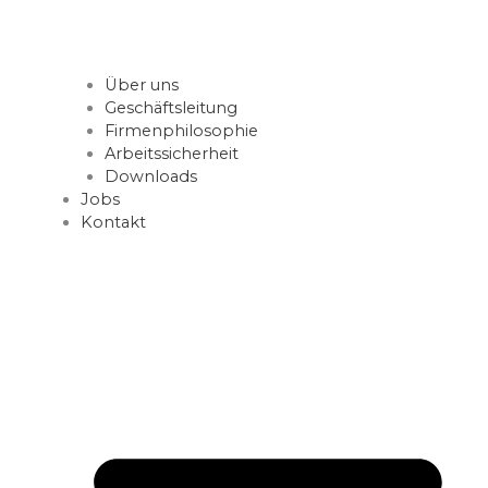
Über uns
Geschäftsleitung
Firmenphilosophie
Arbeitssicherheit
Downloads
Jobs
Kontakt