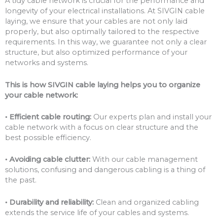
A tidy cable network is crucial for the performance and
longevity of your electrical installations. At SIVGIN cable
laying, we ensure that your cables are not only laid
properly, but also optimally tailored to the respective
requirements. In this way, we guarantee not only a clear
structure, but also optimized performance of your
networks and systems.
This is how SIVGIN cable laying helps you to organize
your cable network:
• Efficient cable routing:
Our experts plan and install your
cable network with a focus on clear structure and the
best possible efficiency.
• Avoiding cable clutter:
With our cable management
solutions, confusing and dangerous cabling is a thing of
the past.
• Durability and reliability:
Clean and organized cabling
extends the service life of your cables and systems.