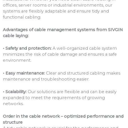
offices, server rooms or industrial environments, our
systems are flexibly adaptable and ensure tidy and
functional cabling.
Advantages of cable management systems from SIVGIN
cable laying:
• Safety and protection:
A well-organized cable system
minimizes the risk of cable damage and ensures a safe
environment.
• Easy maintenance:
Clear and structured cabling makes
maintenance and troubleshooting easier.
• Scalability:
Our solutions are flexible and can be easily
expanded to meet the requirements of growing
networks.
Order in the cable network – optimized performance and
structure