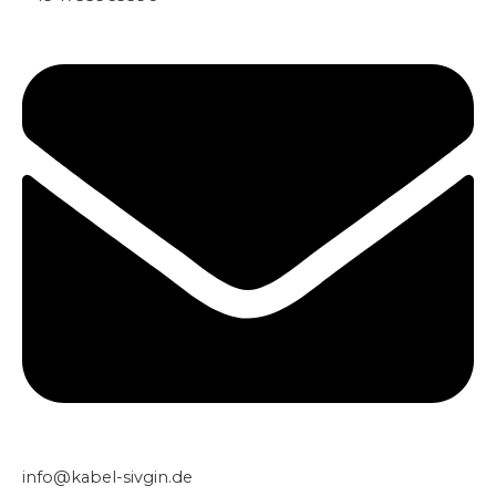
info@kabel-sivgin.de