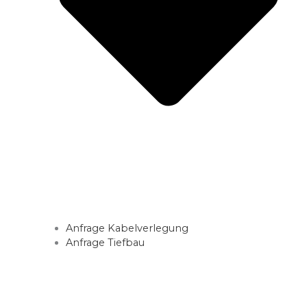
Anfrage Kabelverlegung
Anfrage Tiefbau